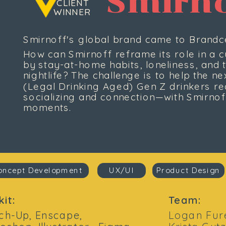
Smirno
 CLIENT
WINNER
Smirnoff's global brand came to Brandce
How can Smirnoff reframe its role in a cu
by stay-at-home habits, loneliness, and th
nightlife? The challenge is to help the n
(Legal Drinking Aged) Gen Z drinkers red
socializing and connection—with Smirnoff
moments.
oncept Development
UX/UI
Product Design
kit:
Team:
ch-Up, Enscape, 
Logan Fure