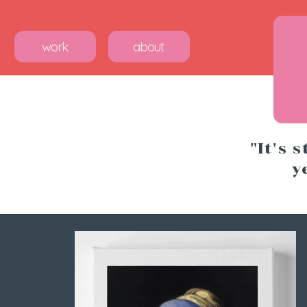
work
about
"It's 
y