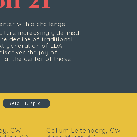
ff 21
nter with a challenge:
lture increasingly defined 
e decline of traditional 
ext generation of LDA 
iscover the joy of 
 at the center of those 
Retail Display
y, CW            Callum Leitenberg, CW