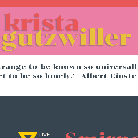
krista
re
gutzwiller
strange to be known so universally
et to be so lonely." -Albert Einste
   LIVE