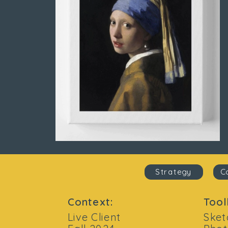
Strategy
C
Context:
Tool
Live Client
Sket