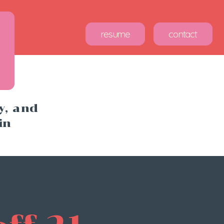
sume
contact
, and 
in