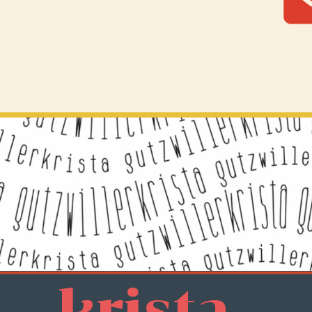
krista