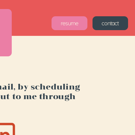
sume
contact
il, by scheduling 
out to me through 