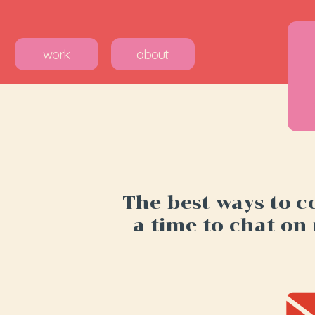
work
about
The best ways to c
a time to chat on