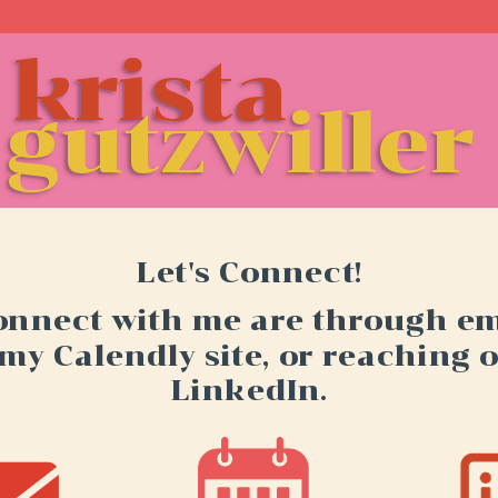
krista
krista
re
gutzwiller
Let's Connect!
onnect with me are through ema
 my Calendly site, or reaching 
LinkedIn.
Schedule time with me