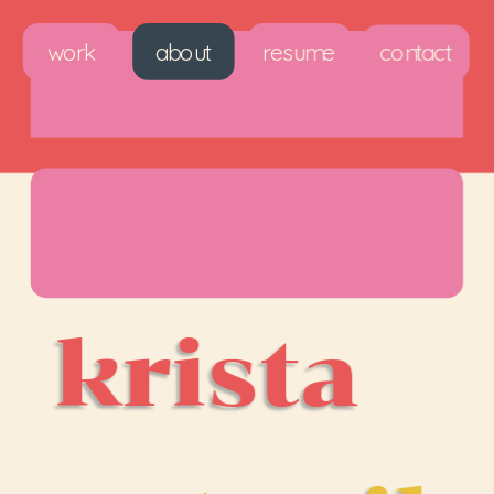
work
about
resume
contact
krista