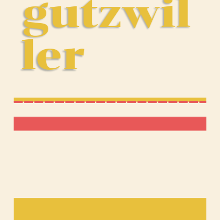
gutzwil
ler